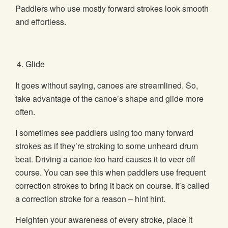
Paddlers who use mostly forward strokes look smooth
and effortless.
Glide
It goes without saying, canoes are streamlined. So,
take advantage of the canoe’s shape and glide more
often.
I sometimes see paddlers using too many forward
strokes as if they’re stroking to some unheard drum
beat. Driving a canoe too hard causes it to veer off
course. You can see this when paddlers use frequent
correction strokes to bring it back on course. It’s called
a correction stroke for a reason – hint hint.
Heighten your awareness of every stroke, place it