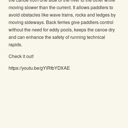
moving slower than the current. It allows paddlers to
avoid obstacles like wave trains, rocks and ledges by
moving sideways. Back ferries give paddlers control
without the need for eddy pools, keeps the canoe dry
and can enhance the safety of running technical
rapids.
Check it out!
https://youtu.be/gYiRtbYDXAE