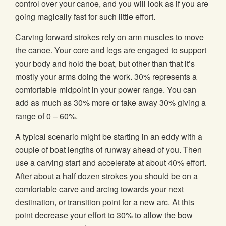
control over your canoe, and you will look as if you are
going magically fast for such little effort.
Carving forward strokes rely on arm muscles to move
the canoe. Your core and legs are engaged to support
your body and hold the boat, but other than that it’s
mostly your arms doing the work. 30% represents a
comfortable midpoint in your power range. You can
add as much as 30% more or take away 30% giving a
range of 0 – 60%.
A typical scenario might be starting in an eddy with a
couple of boat lengths of runway ahead of you. Then
use a carving start and accelerate at about 40% effort.
After about a half dozen strokes you should be on a
comfortable carve and arcing towards your next
destination, or transition point for a new arc. At this
point decrease your effort to 30% to allow the bow