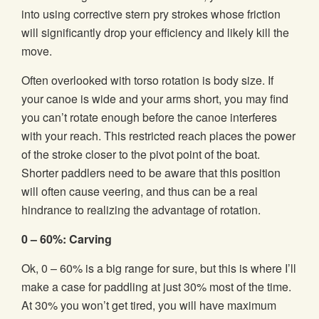
into using corrective stern pry strokes whose friction
will significantly drop your efficiency and likely kill the
move.
Often overlooked with torso rotation is body size. If
your canoe is wide and your arms short, you may find
you can’t rotate enough before the canoe interferes
with your reach. This restricted reach places the power
of the stroke closer to the pivot point of the boat.
Shorter paddlers need to be aware that this position
will often cause veering, and thus can be a real
hindrance to realizing the advantage of rotation.
0 – 60%: Carving
Ok, 0 – 60% is a big range for sure, but this is where I’ll
make a case for paddling at just 30% most of the time.
At 30% you won’t get tired, you will have maximum