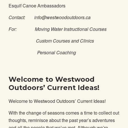
Esquif Canoe Ambassadors
Contact: info@westwoodoutdoors.ca
For: Moving Water Instructional Courses
Custom Courses and Clinics
Personal Coaching
Welcome to Westwood
Outdoors’ Current Ideas!
Welcome to Westwood Outdoors’ Current Ideas!
With the change of seasons comes a time to collect out
thoughts, reminisce about the past year’s adventures
and all the people that we’ve met. Although we’re