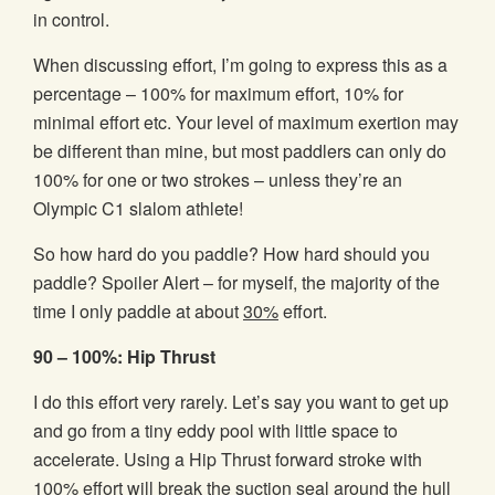
in control.
When discussing effort, I’m going to express this as a
percentage – 100% for maximum effort, 10% for
minimal effort etc. Your level of maximum exertion may
be different than mine, but most paddlers can only do
100% for one or two strokes – unless they’re an
Olympic C1 slalom athlete!
So how hard do you paddle? How hard should you
paddle? Spoiler Alert – for myself, the majority of the
time I only paddle at about
30%
effort.
90 – 100%: Hip Thrust
I do this effort very rarely. Let’s say you want to get up
and go from a tiny eddy pool with little space to
accelerate. Using a Hip Thrust forward stroke with
100% effort will break the suction seal around the hull