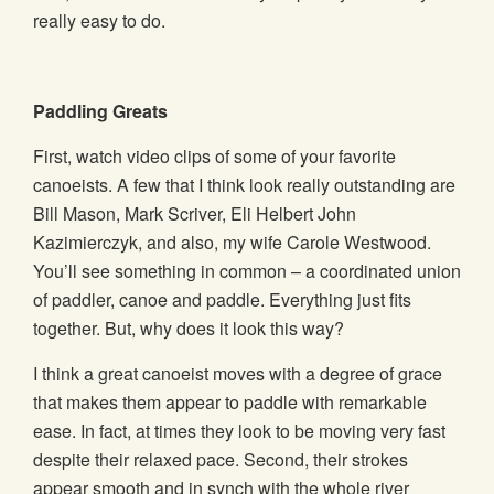
really easy to do.
Paddling Greats
First, watch video clips of some of your favorite
canoeists. A few that I think look really outstanding are
Bill Mason, Mark Scriver, Eli Helbert John
Kazimierczyk, and also, my wife Carole Westwood.
You’ll see something in common – a coordinated union
of paddler, canoe and paddle. Everything just fits
together. But, why does it look this way?
I think a great canoeist moves with a degree of grace
that makes them appear to paddle with remarkable
ease. In fact, at times they look to be moving very fast
despite their relaxed pace. Second, their strokes
appear smooth and in synch with the whole river