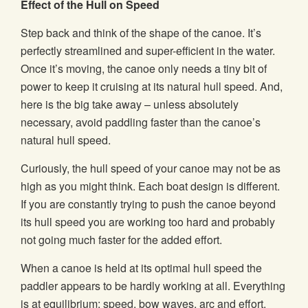
Effect of the Hull on Speed
Step back and think of the shape of the canoe. It’s
perfectly streamlined and super-efficient in the water.
Once it’s moving, the canoe only needs a tiny bit of
power to keep it cruising at its natural hull speed. And,
here is the big take away – unless absolutely
necessary, avoid paddling faster than the canoe’s
natural hull speed.
Curiously, the hull speed of your canoe may not be as
high as you might think. Each boat design is different.
If you are constantly trying to push the canoe beyond
its hull speed you are working too hard and probably
not going much faster for the added effort.
When a canoe is held at its optimal hull speed the
paddler appears to be hardly working at all. Everything
is at equilibrium; speed, bow waves, arc and effort.