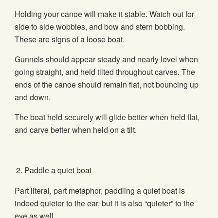
Holding your canoe will make it stable. Watch out for
side to side wobbles, and bow and stern bobbing.
These are signs of a loose boat.
Gunnels should appear steady and nearly level when
going straight, and held tilted throughout carves. The
ends of the canoe should remain flat, not bouncing up
and down.
The boat held securely will glide better when held flat,
and carve better when held on a tilt.
Paddle a quiet boat
Part literal, part metaphor, paddling a quiet boat is
indeed quieter to the ear, but it is also “quieter” to the
eye as well.