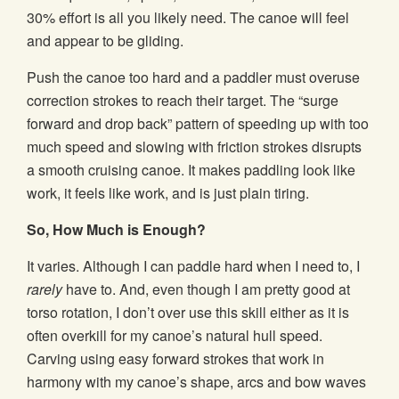
30% effort is all you likely need. The canoe will feel
and appear to be gliding.
Push the canoe too hard and a paddler must overuse
correction strokes to reach their target. The “surge
forward and drop back” pattern of speeding up with too
much speed and slowing with friction strokes disrupts
a smooth cruising canoe. It makes paddling look like
work, it feels like work, and is just plain tiring.
So, How Much is Enough?
It varies. Although I can paddle hard when I need to, I
rarely
have to. And, even though I am pretty good at
torso rotation, I don’t over use this skill either as it is
often overkill for my canoe’s natural hull speed.
Carving using easy forward strokes that work in
harmony with my canoe’s shape, arcs and bow waves