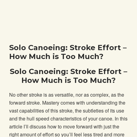
Solo Canoeing: Stroke Effort –
How Much is Too Much?
Solo Canoeing: Stroke Effort –
How Much is Too Much?
No other stroke is as versatile, nor as complex, as the
forward stroke. Mastery comes with understanding the
vast capabilities of this stroke, the subtleties of its use
and the hull speed characteristics of your canoe. In this
article I’ll discuss how to move forward with just the
right amount of effort so you’ll feel less tired and more