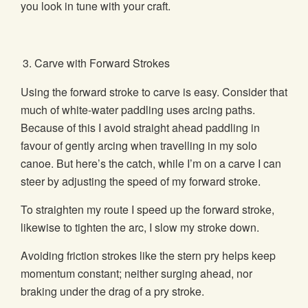
you look in tune with your craft.
Carve with Forward Strokes
Using the forward stroke to carve is easy. Consider that
much of white-water paddling uses arcing paths.
Because of this I avoid straight ahead paddling in
favour of gently arcing when travelling in my solo
canoe. But here’s the catch, while I’m on a carve I can
steer by adjusting the speed of my forward stroke.
To straighten my route I speed up the forward stroke,
likewise to tighten the arc, I slow my stroke down.
Avoiding friction strokes like the stern pry helps keep
momentum constant; neither surging ahead, nor
braking under the drag of a pry stroke.