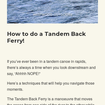
How to do a Tandem Back
Ferry!
If you’ve ever been in a tandem canoe in rapids,
there’s always a time when you look downstream and
say, “Ahhhh NOPE!”
Here’s a techniques that will help you navigate those
moments.
The Tandem Back Ferry is a manoeuvre that moves
the canoe from one side of the river to the other while