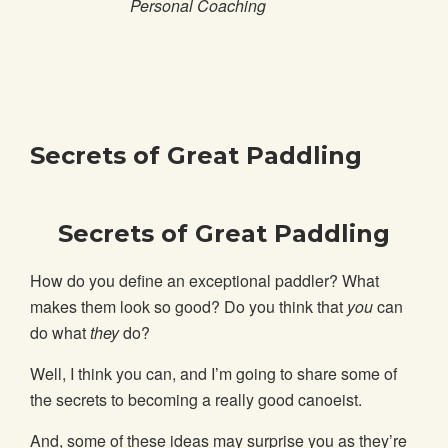
Personal Coaching
Secrets of Great Paddling
Secrets of Great Paddling
How do you define an exceptional paddler? What
makes them look so good? Do you think that
you
can
do what
they
do?
Well, I think you can, and I’m going to share some of
the secrets to becoming a really good canoeist.
And, some of these ideas may surprise you as they’re