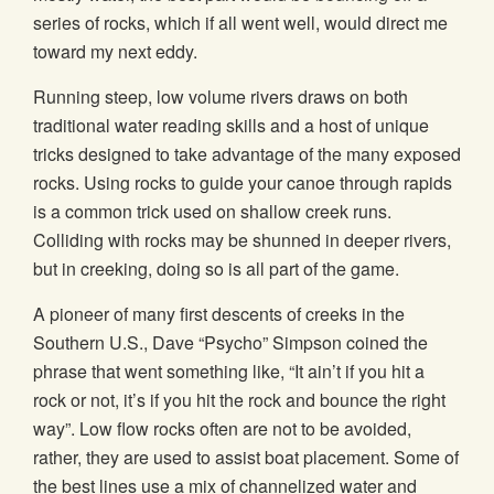
series of rocks, which if all went well, would direct me
toward my next eddy.
Running steep, low volume rivers draws on both
traditional water reading skills and a host of unique
tricks designed to take advantage of the many exposed
rocks. Using rocks to guide your canoe through rapids
is a common trick used on shallow creek runs.
Colliding with rocks may be shunned in deeper rivers,
but in creeking, doing so is all part of the game.
A pioneer of many first descents of creeks in the
Southern U.S., Dave “Psycho” Simpson coined the
phrase that went something like, “It ain’t if you hit a
rock or not, it’s if you hit the rock and bounce the right
way”. Low flow rocks often are not to be avoided,
rather, they are used to assist boat placement. Some of
the best lines use a mix of channelized water and