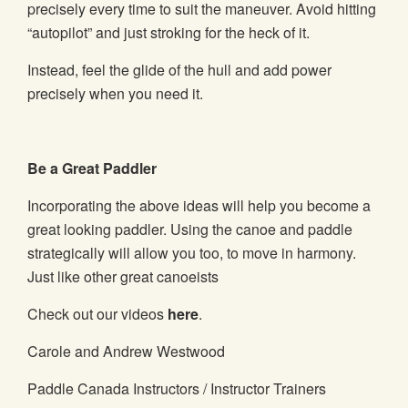
precisely every time to suit the maneuver. Avoid hitting
“autopilot” and just stroking for the heck of it.
Instead, feel the glide of the hull and add power
precisely when you need it.
Be a Great Paddler
Incorporating the above ideas will help you become a
great looking paddler. Using the canoe and paddle
strategically will allow you too, to move in harmony.
Just like other great canoeists
Check out our videos
here
.
Carole and Andrew Westwood
Paddle Canada Instructors / Instructor Trainers