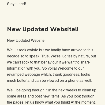
Stay tuned!
New Updated Website!!
New Updated Website!!
Well, it took awhile but we finally have arrived to this
decade so to speak. True. We’re ludites by nature, but
we can’t stick to that behaviour if we want to share
information with you. So voila! Welcome to our
revamped webpage which, thank goodness, looks
much better and can be viewed on a phone as well.
We’ll be going through it in the next weeks to clean up
some areas and post new items. As you look through
the pages, let us know what you think! At the moment,