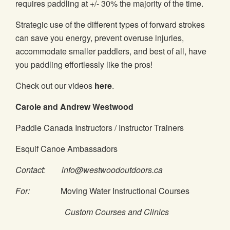
requires paddling at +/- 30% the majority of the time.
Strategic use of the different types of forward strokes
can save you energy, prevent overuse injuries,
accommodate smaller paddlers, and best of all, have
you paddling effortlessly like the pros!
Check out our videos
here
.
Carole and Andrew Westwood
Paddle Canada Instructors / Instructor Trainers
Esquif Canoe Ambassadors
Contact: info@westwoodoutdoors.ca
For:
Moving Water Instructional Courses
Custom Courses and Clinics