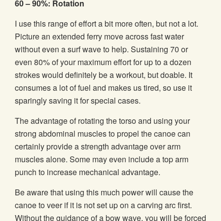
60 – 90%: Rotation
I use this range of effort a bit more often, but not a lot.
Picture an extended ferry move across fast water
without even a surf wave to help. Sustaining 70 or
even 80% of your maximum effort for up to a dozen
strokes would definitely be a workout, but doable. It
consumes a lot of fuel and makes us tired, so use it
sparingly saving it for special cases.
The advantage of rotating the torso and using your
strong abdominal muscles to propel the canoe can
certainly provide a strength advantage over arm
muscles alone. Some may even include a top arm
punch to increase mechanical advantage.
Be aware that using this much power will cause the
canoe to veer if it is not set up on a carving arc first.
Without the guidance of a bow wave, you will be forced