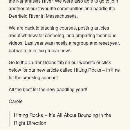
the Kananaskis River. We were also able to go to join
another of our favourite communities and paddle the
Deerfield River in Massachusetts.
We are back to teaching courses, posting articles
about whitewater canoeing, and preparing technique
videos. Last year was mostly a regroup and reset year,
but we’re into the groove now!
Go to the Current Ideas tab on our website or click
below for our new article called Hitting Rocks – in time
for the creeking season!
All the best for the new paddling year!!
Carole
Hitting Rocks – It’s All About Bouncing in the
Right Direction