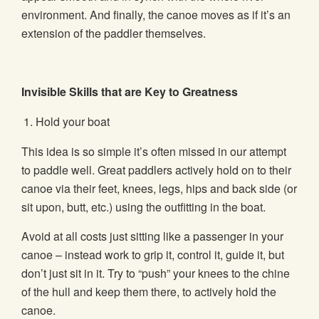
environment. And finally, the canoe moves as if it’s an
extension of the paddler themselves.
Invisible Skills that are Key to Greatness
Hold your boat
This idea is so simple it’s often missed in our attempt
to paddle well. Great paddlers actively hold on to their
canoe via their feet, knees, legs, hips and back side (or
sit upon, butt, etc.) using the outfitting in the boat.
Avoid at all costs just sitting like a passenger in your
canoe – instead work to grip it, control it, guide it, but
don’t just sit in it. Try to “push” your knees to the chine
of the hull and keep them there, to actively hold the
canoe.