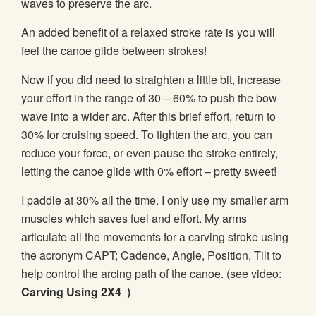
waves to preserve the arc.
An added benefit of a relaxed stroke rate is you will
feel the canoe glide between strokes!
Now if you did need to straighten a little bit, increase
your effort in the range of 30 – 60% to push the bow
wave into a wider arc. After this brief effort, return to
30% for cruising speed. To tighten the arc, you can
reduce your force, or even pause the stroke entirely,
letting the canoe glide with 0% effort – pretty sweet!
I paddle at 30% all the time. I only use my smaller arm
muscles which saves fuel and effort. My arms
articulate all the movements for a carving stroke using
the acronym CAPT; Cadence, Angle, Position, Tilt to
help control the arcing path of the canoe. (see video:
Carving Using 2X4
)