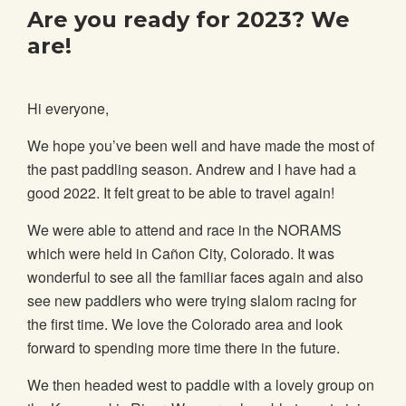
Are you ready for 2023? We
are!
Hi everyone,
We hope you’ve been well and have made the most of
the past paddling season. Andrew and I have had a
good 2022. It felt great to be able to travel again!
We were able to attend and race in the NORAMS
which were held in Cañon City, Colorado. It was
wonderful to see all the familiar faces again and also
see new paddlers who were trying slalom racing for
the first time. We love the Colorado area and look
forward to spending more time there in the future.
We then headed west to paddle with a lovely group on