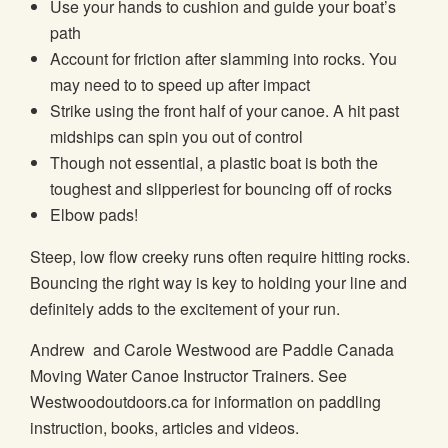
Use your hands to cushion and guide your boat’s
path
Account for friction after slamming into rocks. You
may need to to speed up after impact
Strike using the front half of your canoe. A hit past
midships can spin you out of control
Though not essential, a plastic boat is both the
toughest and slipperiest for bouncing off of rocks
Elbow pads!
Steep, low flow creeky runs often require hitting rocks.
Bouncing the right way is key to holding your line and
definitely adds to the excitement of your run.
Andrew and Carole Westwood are Paddle Canada
Moving Water Canoe Instructor Trainers. See
Westwoodoutdoors.ca for information on paddling
instruction, books, articles and videos.