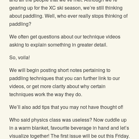
gearing up for the XC ski season, we’re still thinking
about paddling. Well, who ever really stops thinking of
paddling?
We often get questions about our technique videos
asking to explain something in greater detail.
So, voila!
We will begin posting short notes pertaining to
paddling techniques that you can further link to our
videos, or get more clarity about why certain
techniques work the way they do.
We’ll also add tips that you may not have thought of!
Who said physics class was useless? Now cuddle up
in a warm blanket, favourite beverage in hand and let’s
visualize together! The first issue will be out this Friday.