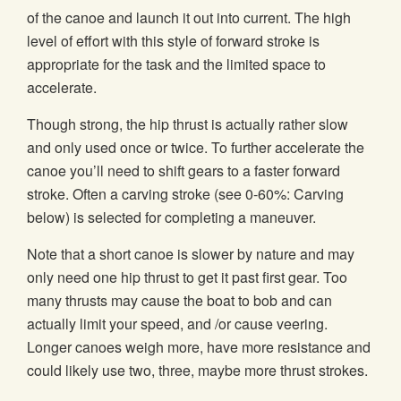
of the canoe and launch it out into current. The high
level of effort with this style of forward stroke is
appropriate for the task and the limited space to
accelerate.
Though strong, the hip thrust is actually rather slow
and only used once or twice. To further accelerate the
canoe you’ll need to shift gears to a faster forward
stroke. Often a carving stroke (see 0-60%: Carving
below) is selected for completing a maneuver.
Note that a short canoe is slower by nature and may
only need one hip thrust to get it past first gear. Too
many thrusts may cause the boat to bob and can
actually limit your speed, and /or cause veering.
Longer canoes weigh more, have more resistance and
could likely use two, three, maybe more thrust strokes.