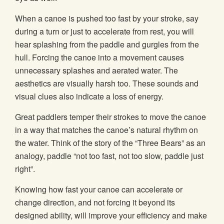
When a canoe is pushed too fast by your stroke, say
during a turn or just to accelerate from rest, you will
hear splashing from the paddle and gurgles from the
hull. Forcing the canoe into a movement causes
unnecessary splashes and aerated water. The
aesthetics are visually harsh too. These sounds and
visual clues also indicate a loss of energy.
Great paddlers temper their strokes to move the canoe
in a way that matches the canoe’s natural rhythm on
the water. Think of the story of the “Three Bears” as an
analogy, paddle “not too fast, not too slow, paddle just
right”.
Knowing how fast your canoe can accelerate or
change direction, and not forcing it beyond its
designed ability, will improve your efficiency and make