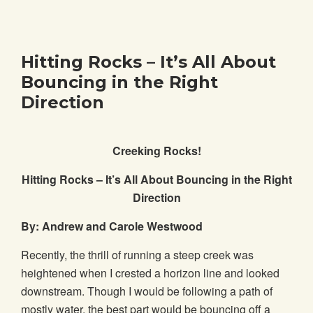
Hitting Rocks – It’s All About
Bouncing in the Right
Direction
Creeking Rocks!
Hitting Rocks – It’s All About Bouncing in the Right
Direction
By: Andrew and Carole Westwood
Recently, the thrill of running a steep creek was
heightened when I crested a horizon line and looked
downstream. Though I would be following a path of
mostly water, the best part would be bouncing off a