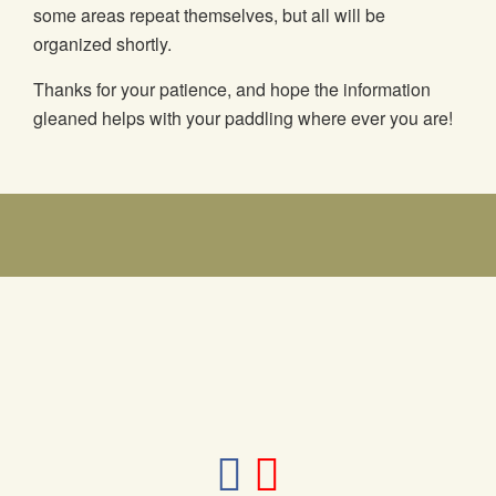
some areas repeat themselves, but all will be
organized shortly.
Thanks for your patience, and hope the information
gleaned helps with your paddling where ever you are!