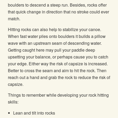
boulders to descend a steep run. Besides, rocks offer
that quick change in direction that no stroke could ever
match.
Hitting rocks can also help to stabilize your canoe.
When fast water piles onto boulders it builds a pillow
wave with an upstream seam of descending water.
Getting caught here may pull your paddle deep
upsetting your balance, or perhaps cause you to catch
your edge. Either way the risk of capsize is increased.
Better to cross the seam and aim to hit the rock. Then
reach out a hand and grab the rock to reduce the risk of
capsize.
Things to remember while developing your rock hitting
skills:
Lean and tilt into rocks