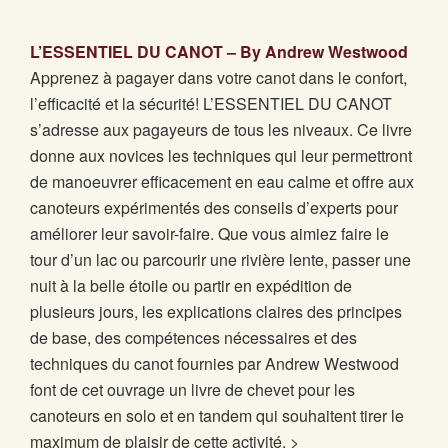
L’ESSENTIEL DU CANOT – By Andrew Westwood
Apprenez à pagayer dans votre canot dans le confort,
l’efficacité et la sécurité! L’ESSENTIEL DU CANOT
s’adresse aux pagayeurs de tous les niveaux. Ce livre
donne aux novices les techniques qui leur permettront
de manoeuvrer efficacement en eau calme et offre aux
canoteurs expérimentés des conseils d’experts pour
améliorer leur savoir-faire. Que vous aimiez faire le
tour d’un lac ou parcourir une rivière lente, passer une
nuit à la belle étoile ou partir en expédition de
plusieurs jours, les explications claires des principes
de base, des compétences nécessaires et des
techniques du canot fournies par Andrew Westwood
font de cet ouvrage un livre de chevet pour les
canoteurs en solo et en tandem qui souhaitent tirer le
maximum de plaisir de cette activité. >