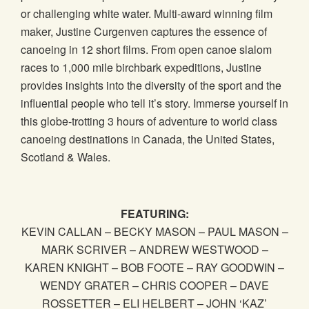
or challenging white water. Multi-award winning film
maker, Justine Curgenven captures the essence of
canoeing in 12 short films. From open canoe slalom
races to 1,000 mile birchbark expeditions, Justine
provides insights into the diversity of the sport and the
influential people who tell it’s story. Immerse yourself in
this globe-trotting 3 hours of adventure to world class
canoeing destinations in Canada, the United States,
Scotland & Wales.
FEATURING:
KEVIN CALLAN – BECKY MASON – PAUL MASON –
MARK SCRIVER – ANDREW WESTWOOD –
KAREN KNIGHT – BOB FOOTE – RAY GOODWIN –
WENDY GRATER – CHRIS COOPER – DAVE
ROSSETTER – ELI HELBERT – JOHN ‘KAZ’