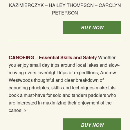
KAZIMIERCZYK – HAILEY THOMPSON – CAROLYN
PETERSON
BUY NOW
CANOEING – Essential Skills and Safety
Whether
you enjoy small day trips around local lakes and slow-
moving rivers, overnight trips or expeditions, Andrew
Westwoods thoughtful and clear breakdown of
canoeing principles, skills and techniques make this
book a must-have for solo and tandem paddlers who
are interested in maximizing their enjoyment of the
canoe. >
BUY NOW