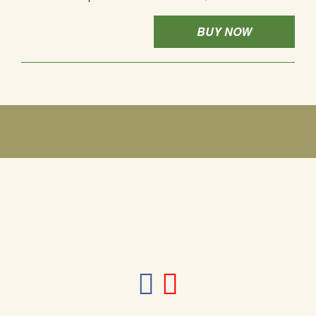
BUY NOW