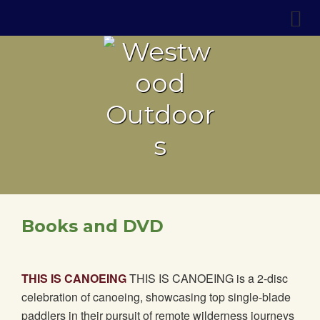
Books and DVD
THIS IS CANOEING
THIS IS CANOEING is a 2-disc
celebration of canoeing, showcasing top single-blade
paddlers in their pursuit of remote wilderness journeys