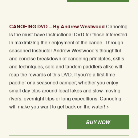
CANOEING DVD – By Andrew Westwood
Canoeing
is the must-have instructional DVD for those interested
in maximizing their enjoyment of the canoe. Through
seasoned instructor Andrew Westwood’s thoughtful
and concise breakdown of canoeing principles, skills
and techniques, solo and tandem paddlers alike will
reap the rewards of this DVD. If you’re a first-time
paddler or a seasoned camper; whether you enjoy
small day trips around local lakes and slow-moving
rivers, overnight trips or long expeditions, Canoeing
will make you want to get back on the water! >
BUY NOW