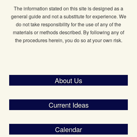
The information stated on this site is designed as a
general guide and not a substitute for experience. We
do not take responsibility for the use of any of the
materials or methods described. By following any of
the procedures herein, you do so at your own risk.
About Us
Current Ideas
Calendar