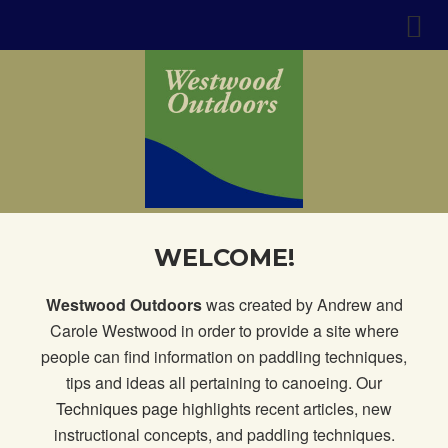
WELCOME!
Westwood Outdoors
was created by Andrew and
Carole Westwood in order to provide a site where
people can find information on paddling techniques,
tips and ideas all pertaining to canoeing. Our
Techniques page
highlights recent articles, new
instructional concepts, and paddling techniques.