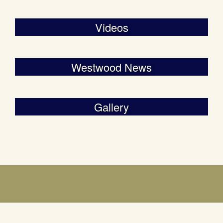
Videos
Westwood News
Gallery