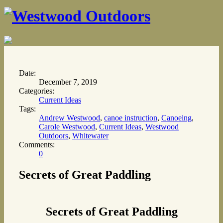
Date:
December 7, 2019
Categories:
Current Ideas
Tags:
Andrew Westwood
,
canoe instruction
,
Canoeing
,
Carole Westwood
,
Current Ideas
,
Westwood
Outdoors
,
Whitewater
Comments:
0
Secrets of Great Paddling
Secrets of Great Paddling