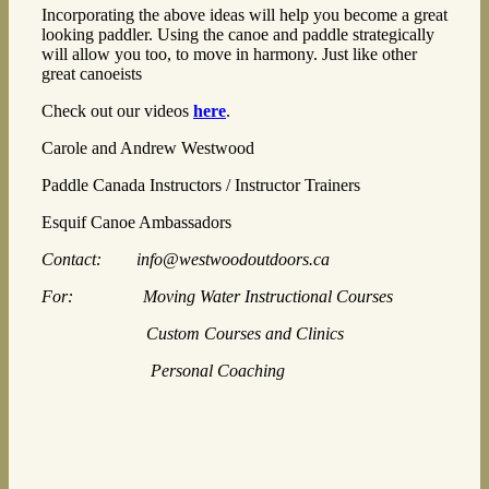
Incorporating the above ideas will help you become a great
looking paddler. Using the canoe and paddle strategically
will allow you too, to move in harmony. Just like other
great canoeists
Check out our videos
here
.
Carole and Andrew Westwood
Paddle Canada Instructors / Instructor Trainers
Esquif Canoe Ambassadors
Contact: info@westwoodoutdoors.ca
For: Moving Water Instructional Courses
Custom Courses and Clinics
Personal Coaching