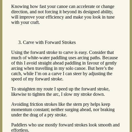
Knowing how fast your canoe can accelerate or change
direction, and not forcing it beyond its designed ability,
will improve your efficiency and make you look in tune
with your craft.
Carve with Forward Strokes
Using the forward stroke to carve is easy. Consider that
much of white-water paddling uses arcing paths. Because
of this I avoid straight ahead paddling in favour of gently
arcing when travelling in my solo canoe. But here’s the
catch, while I’m on a carve I can steer by adjusting the
speed of my forward stroke.
To straighten my route I speed up the forward stroke,
likewise to tighten the arc, I slow my stroke down.
Avoiding friction strokes like the stern pry helps keep
momentum constant; neither surging ahead, nor braking
under the drag of a pry stroke.
Paddlers who use mostly forward strokes look smooth and
effortless.