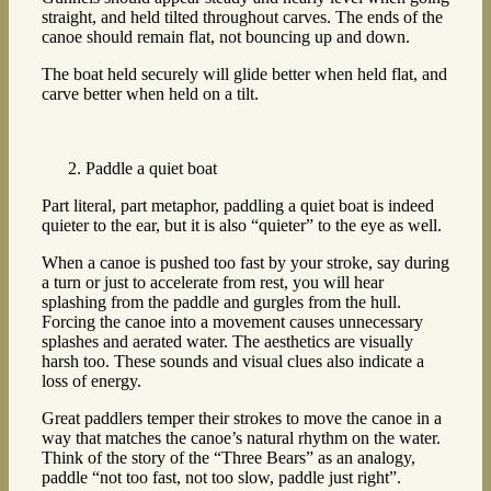
straight, and held tilted throughout carves. The ends of the
canoe should remain flat, not bouncing up and down.
The boat held securely will glide better when held flat, and
carve better when held on a tilt.
Paddle a quiet boat
Part literal, part metaphor, paddling a quiet boat is indeed
quieter to the ear, but it is also “quieter” to the eye as well.
When a canoe is pushed too fast by your stroke, say during
a turn or just to accelerate from rest, you will hear
splashing from the paddle and gurgles from the hull.
Forcing the canoe into a movement causes unnecessary
splashes and aerated water. The aesthetics are visually
harsh too. These sounds and visual clues also indicate a
loss of energy.
Great paddlers temper their strokes to move the canoe in a
way that matches the canoe’s natural rhythm on the water.
Think of the story of the “Three Bears” as an analogy,
paddle “not too fast, not too slow, paddle just right”.