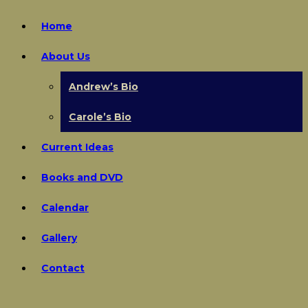
Home
About Us
Andrew’s Bio
Carole’s Bio
Current Ideas
Books and DVD
Calendar
Gallery
Contact