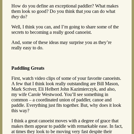
How do you define an exceptional paddler? What makes
them look so good? Do you think that
you
can do what
they
do?
Well, I think you can, and I’m going to share some of the
secrets to becoming a really good canoeist.
And, some of these ideas may surprise you as they’re
really easy to do.
Paddling Greats
First, watch video clips of some of your favorite canoeists.
A few that I think look really outstanding are Bill Mason,
Mark Scriver, Eli Helbert John Kazimierczyk, and also,
my wife Carole Westwood. You’ll see something in
common – a coordinated union of paddler, canoe and
paddle. Everything just fits together. But, why does it look
this way?
I think a great canoeist moves with a degree of grace that
makes them appear to paddle with remarkable ease. In fact,
at times they look to be moving very fast despite their