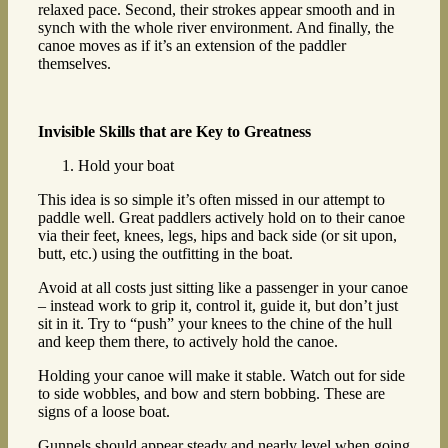
relaxed pace. Second, their strokes appear smooth and in
synch with the whole river environment. And finally, the
canoe moves as if it’s an extension of the paddler
themselves.
Invisible Skills that are Key to Greatness
Hold your boat
This idea is so simple it’s often missed in our attempt to
paddle well. Great paddlers actively hold on to their canoe
via their feet, knees, legs, hips and back side (or sit upon,
butt, etc.) using the outfitting in the boat.
Avoid at all costs just sitting like a passenger in your canoe
– instead work to grip it, control it, guide it, but don’t just
sit in it. Try to “push” your knees to the chine of the hull
and keep them there, to actively hold the canoe.
Holding your canoe will make it stable. Watch out for side
to side wobbles, and bow and stern bobbing. These are
signs of a loose boat.
Gunnels should appear steady and nearly level when going