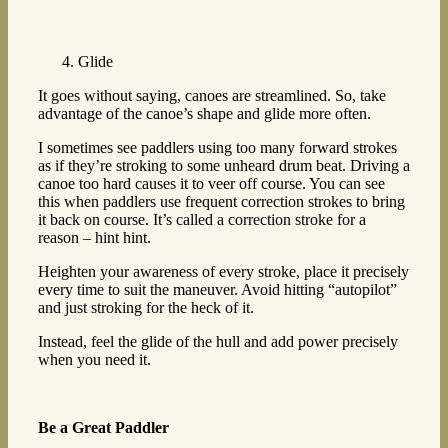
Glide
It goes without saying, canoes are streamlined. So, take
advantage of the canoe’s shape and glide more often.
I sometimes see paddlers using too many forward strokes
as if they’re stroking to some unheard drum beat. Driving a
canoe too hard causes it to veer off course. You can see
this when paddlers use frequent correction strokes to bring
it back on course. It’s called a correction stroke for a
reason – hint hint.
Heighten your awareness of every stroke, place it precisely
every time to suit the maneuver. Avoid hitting “autopilot”
and just stroking for the heck of it.
Instead, feel the glide of the hull and add power precisely
when you need it.
Be a Great Paddler