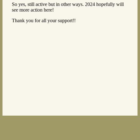
So yes, still active but in other ways. 2024 hopefully will
see more action here!
Thank you for all your support!!