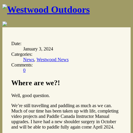
Date:
January 3, 2024
Categories:
News
,
Westwood News
Comments:
0
Where are we?!
Well, good question.
We’re still travelling and paddling as much as we can.
Much of our time has been taken up with life, completing
video projects and Paddle Canada Instructor Manual
upgrades. I have had a new shoulder surgery in October
and will be able to paddle fully again come April 2024.