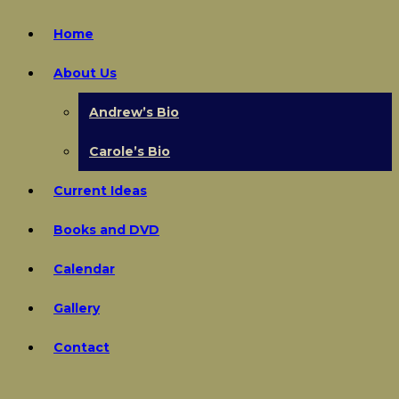
Home
About Us
Andrew’s Bio
Carole’s Bio
Current Ideas
Books and DVD
Calendar
Gallery
Contact