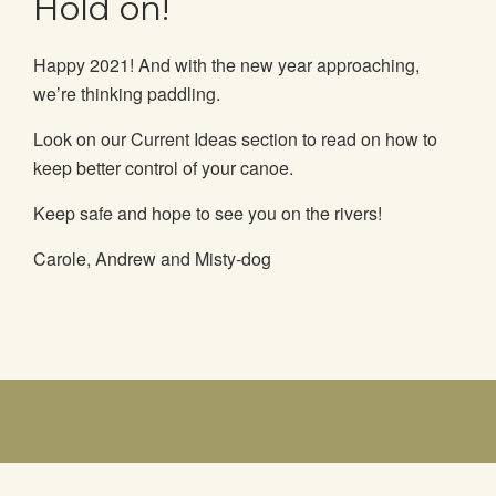
Hold on!
Happy 2021! And with the new year approaching,
we’re thinking paddling.
Look on our Current Ideas section to read on how to
keep better control of your canoe.
Keep safe and hope to see you on the rivers!
Carole, Andrew and Misty-dog