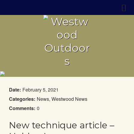
Date:
February 5, 2021
Categories:
News
,
Westwood News
Comments:
0
New technique article –