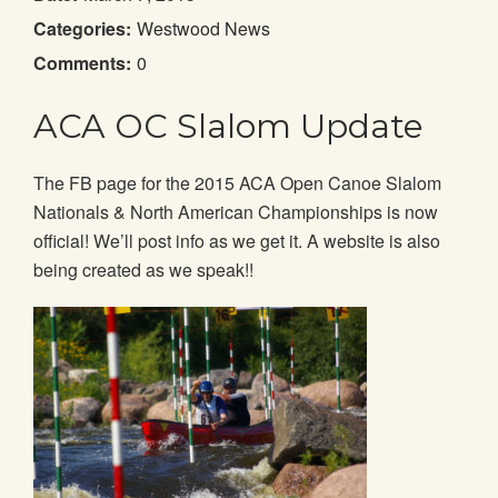
Categories:
Westwood News
Comments:
0
ACA OC Slalom Update
The FB page for the 2015 ACA Open Canoe Slalom
Nationals & North American Championships is now
official! We’ll post info as we get it. A website is also
being created as we speak!!