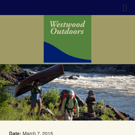
Date:
March 7, 2015