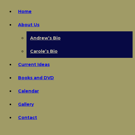
Home
About Us
Andrew’s Bio
Carole’s Bio
Current Ideas
Books and DVD
Calendar
Gallery
Contact