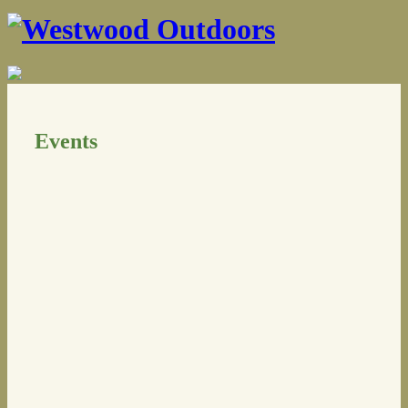
Events