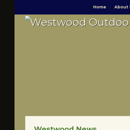
Home
About 
Westwood News