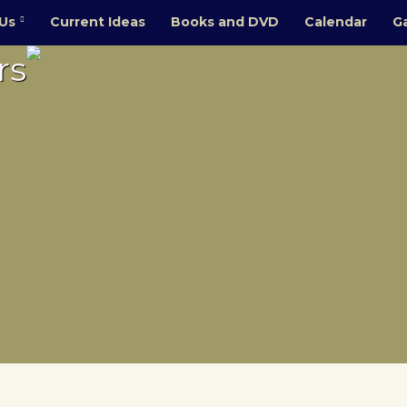
Us
Current Ideas
Books and DVD
Calendar
Ga