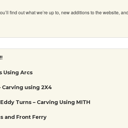
 find out what we’re up to, new additions to the website, and 
!
 Using Arcs
– Carving using 2X4
Eddy Turns – Carving Using MITH
 and Front Ferry