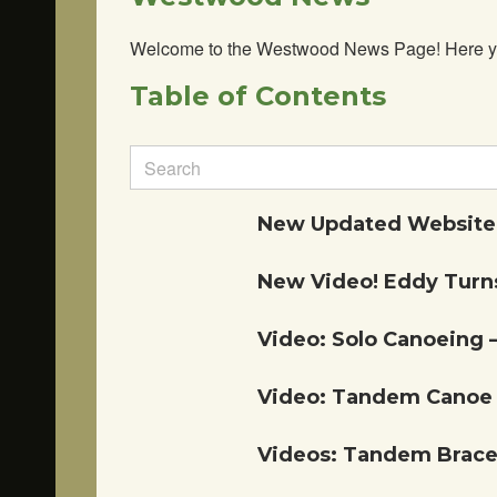
Welcome to the Westwood News Page! Here you’ll
Table of Contents
Search
for:
New Updated Website!
New Video! Eddy Turns
Video: Solo Canoeing 
Video: Tandem Canoe 
Videos: Tandem Braces