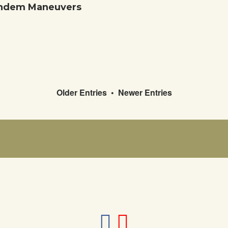
Tandem Maneuvers
Older Entries
•
Newer Entries