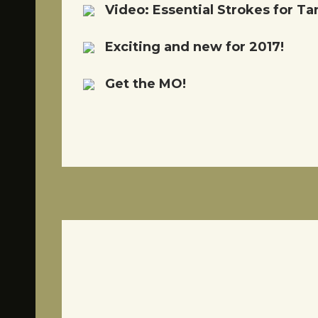
Video: Essential Strokes for 
Exciting and new for 2017!
Get the MO!