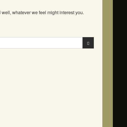
well, whatever we feel might interest you.
Search