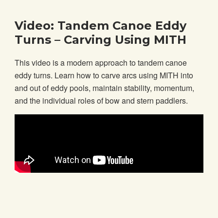
Video: Tandem Canoe Eddy
Turns – Carving Using MITH
This video is a modern approach to tandem canoe
eddy turns. Learn how to carve arcs using MITH into
and out of eddy pools, maintain stability, momentum,
and the individual roles of bow and stern paddlers.