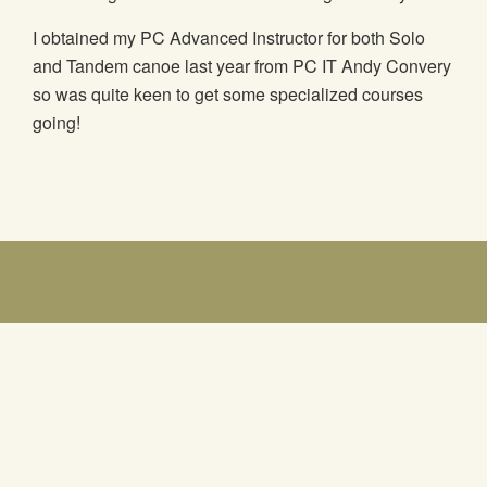
I obtained my PC Advanced Instructor for both Solo
and Tandem canoe last year from PC IT Andy Convery
so was quite keen to get some specialized courses
going!