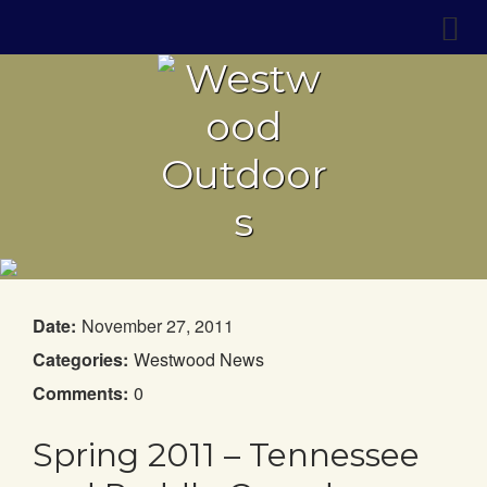
Date:
November 27, 2011
Categories:
Westwood News
Comments:
0
Spring 2011 – Tennessee