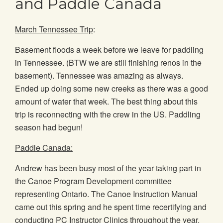
and Paddle Canada
March Tennessee Trip
:
Basement floods a week before we leave for paddling
in Tennessee. (BTW we are still finishing renos in the
basement). Tennessee was amazing as always.
Ended up doing some new creeks as there was a good
amount of water that week. The best thing about this
trip is reconnecting with the crew in the US. Paddling
season had begun!
Paddle Canada:
Andrew has been busy most of the year taking part in
the Canoe Program Development committee
representing Ontario. The Canoe Instruction Manual
came out this spring and he spent time recertifying and
conducting PC Instructor Clinics throughout the year.